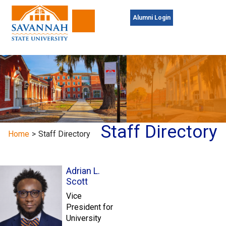
Alumni Login
Toggle navigation
Staff Directory
Home
>
Staff Directory
Adrian L.
Scott
Vice
President for
University