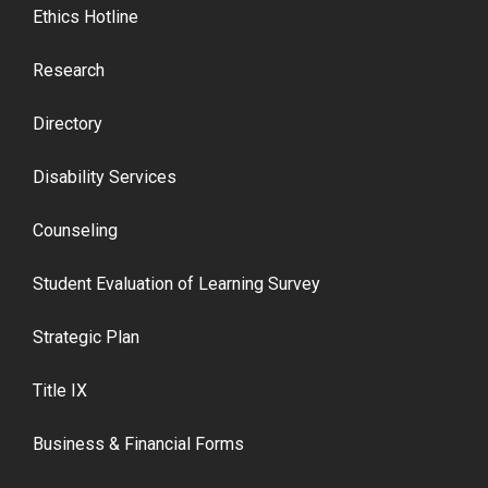
Ethics Hotline
Research
Directory
Disability Services
Counseling
Student Evaluation of Learning Survey
Strategic Plan
Title IX
Business & Financial Forms