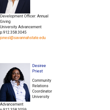
Development Officer: Annual
Giving
University Advancement
p.912.358.3045
jonesl@savannahstate.edu
Desiree
Priest
Community
Relations
Coordinator
University
Advancement
p.912.358.3059