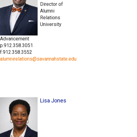
Director of
Alumni
Relations
University
Advancement
p.912.358.3051
f.912.358.3552
alumnirelations@savannahstate.edu
Lisa Jones