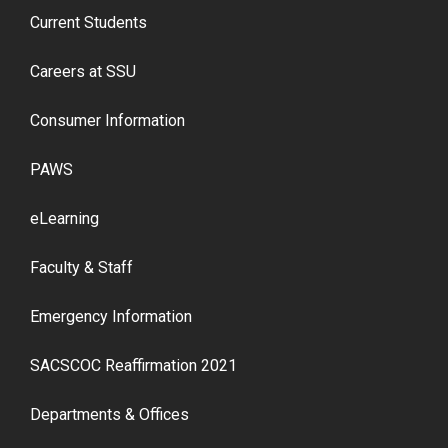
Current Students
Careers at SSU
Consumer Information
PAWS
eLearning
Faculty & Staff
Emergency Information
SACSCOC Reaffirmation 2021
Departments & Offices