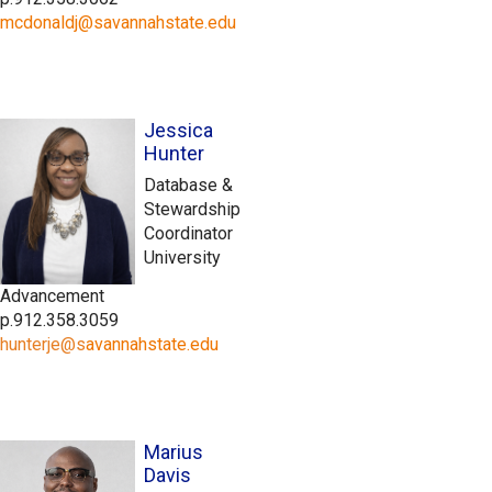
mcdonaldj@savannahstate.edu
Jessica
Hunter
Database &
Stewardship
Coordinator
University
Advancement
p.912.358.3059
hunterje@
s
avannahstate.edu
Marius
Davis