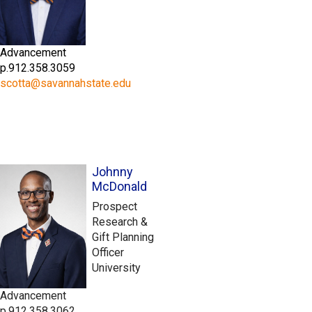
Advancement
p.912.358.3059
scotta@savannahstate.edu
Johnny
McDonald
Prospect
Research &
Gift Planning
Officer
University
Advancement
p.912.358.3062