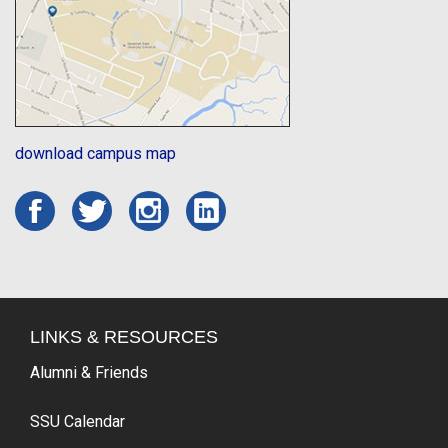
download campus map
LINKS & RESOURCES
Alumni & Friends
SSU Calendar