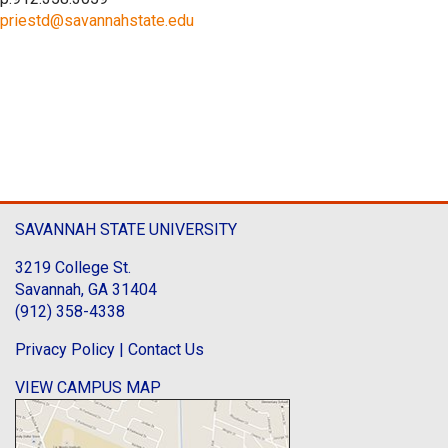
priestd@savannahstate.edu
SAVANNAH STATE UNIVERSITY
3219 College St.
Savannah, GA 31404
(912) 358-4338
Privacy Policy
|
Contact Us
VIEW CAMPUS MAP