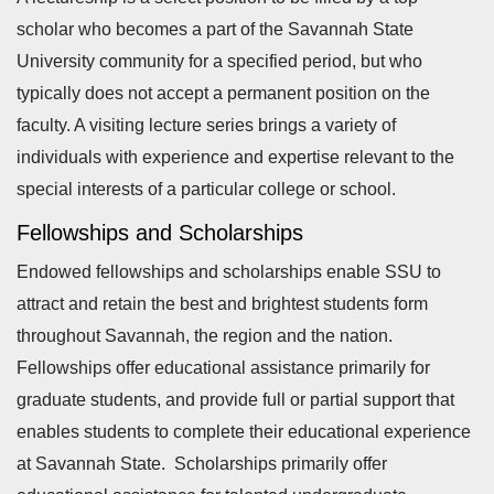
scholar who becomes a part of the Savannah State
University community for a specified period, but who
typically does not accept a permanent position on the
faculty. A visiting lecture series brings a variety of
individuals with experience and expertise relevant to the
special interests of a particular college or school.
Fellowships and Scholarships
Endowed fellowships and scholarships enable SSU to
attract and retain the best and brightest students form
throughout Savannah, the region and the nation.
Fellowships offer educational assistance primarily for
graduate students, and provide full or partial support that
enables students to complete their educational experience
at Savannah State. Scholarships primarily offer