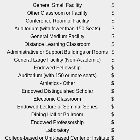
General Small Facility
$ 25,
Other Classroom or Facility
$ 50,
Conference Room or Facility
$ 50,
Auditorium (with fewer than 150 Seats)
$ 50,
General Medium Facility
$ 50,
Distance Learning Classroom
$ 75,
Administrative or Support Buildings or Rooms
$ 75,
General Large Facility (Non-Academic)
$ 75,
Endowed Fellowship
$ 100,
Auditorium (with 150 or more seats)
$ 100,
Athletics - Other
$ 100,
Endowed Distinguished Scholar
$ 200,
Electronic Classroom
$ 200,
Endowed Lecture or Seminar Series
$ 250,
Dining Hall or Ballroom
$ 250,
Endowed Professorship
$ 500,
Laboratory
$ 500,
College-based or Unit-based Center or Institute
$ 750,