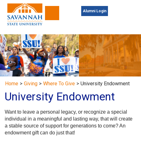
Alumni Login
Toggle navigation
Home
>
Giving
>
Where To Give
>
University Endowment
University Endowment
Want to leave a personal legacy, or recognize a special
individual in a meaningful and lasting way, that will create
a stable source of support for generations to come? An
endowment gift can do just that!