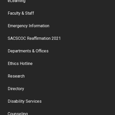
eLearning
Faculty & Staff
Emergency Information
SACSCOC Reaffirmation 2021
Departments & Offices
Ethics Hotline
Research
Directory
Disability Services
Counseling