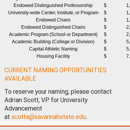
Endowed Distinguished Professorship
$ 1,000
University-wide Center, Institute, or Program
$ 1,250
Endowed Chairs
$ 1,500
Endowed Distinguished Chairs
$ 2,000
Academic Program (School or Department)
$ 2,500
Academic Building (College or Division)
$ 5,000
Capital Athletic Naming
$ 5,000
Housing Facility
$ 7,500
CURRENT NAMING OPPORTUNITIES
AVAILABLE
To reserve your naming, please contact
Adrian Scott, VP for University
Advancement
at
scotta@savannahstate.edu
.