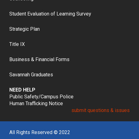
Student Evaluation of Learning Survey
Strategic Plan
Title IX
Business & Financial Forms
Savannah Graduates
NEED HELP
Public Safety/Campus Police
Human Trafficking Notice
submit questions & issues
All Rights Reserved © 2022