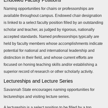
Endowed Faculty Positions
Naming opportunities for chairs or professorships are
available throughout campus. Endowed chair designation
is linked to a select faculty position filled by an outstanding
scholar and teacher, as judged by rigorous, nationally
accepted standards. Named professorships typically are
held by faculty members whose accomplishments indicate
potential for national and international leadership and
distinction in their field, and whose current efforts are
focused on honing teaching skills and/or establishing a
superior record of research or other scholarly activity.
Lectureships and Lecture Series
Savannah State encourages naming opportunities for
lectureships and visiting lecture series.
A lectureship is a select position to be filled by a top