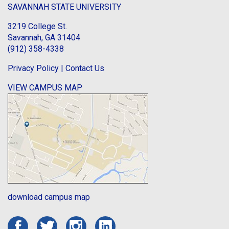
SAVANNAH STATE UNIVERSITY
3219 College St.
Savannah, GA 31404
(912) 358-4338
Privacy Policy
|
Contact Us
VIEW CAMPUS MAP
download campus map