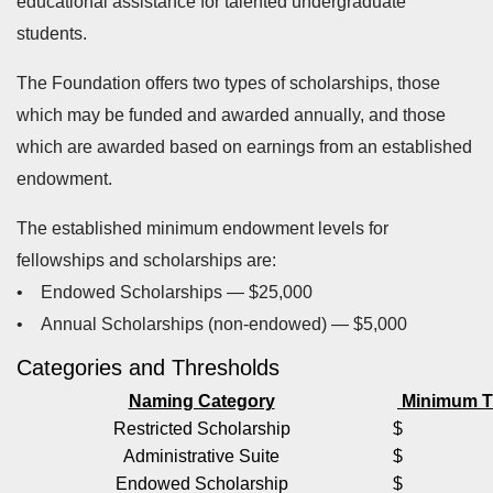
educational assistance for talented undergraduate
students.
The Foundation offers two types of scholarships, those
which may be funded and awarded annually, and those
which are awarded based on earnings from an established
endowment.
The established minimum endowment levels for
fellowships and scholarships are:
• Endowed Scholarships — $25,000
• Annual Scholarships (non-endowed) — $5,000
Categories and Thresholds
Naming Category
Minimum T
Restricted Scholarship
$ 5,0
Administrative Suite
$ 20,
Endowed Scholarship
$ 25,