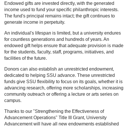
Endowed gifts are invested directly, with the generated
income used to fund your specific philanthropic interests.
The fund's principal remains intact; the gift continues to
generate income in perpetuity.
An individual's lifespan is limited, but a university endures
for countless generations and hundreds of years. An
endowed gift helps ensure that adequate provision is made
for the students, faculty, staff, programs, initiatives, and
facilities of the future.
Donors can also establish an unrestricted endowment,
dedicated to helping SSU advance. These unrestricted
funds give SSU flexibility to focus on its goals, whether it is
advancing research, offering more scholarships, increasing
community outreach or offering a lecture or arts series on
campus.
Thanks to our "Strengthening the Effectiveness of
Advancement Operations" Title III Grant, University
Advancement will have all new endowments established