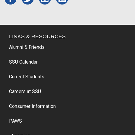
LINKS & RESOURCES
Alumni & Friends
SSU Calendar
Current Students
Careers at SSU
Consumer Information
PAWS