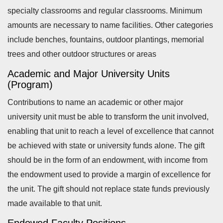
specialty classrooms and regular classrooms. Minimum
amounts are necessary to name facilities. Other categories
include b
enches, f
ountains, o
utdoor plantings, m
emorial
trees and o
ther outdoor structures or areas
Academic and Major University Units
(Program)
Contributions to name an academic or other major
university unit must be able to transform the unit involved,
enabling that unit to reach a level of excellence that cannot
be achieved with state or university funds alone. The gift
should be in the form of an endowment, with income from
the endowment used to provide a margin of excellence for
the unit. The gift should not replace state funds previously
made available to that unit.