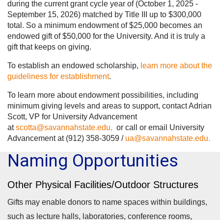
during the current grant cycle year of (October 1, 2025 -
September 15, 2026) matched by Title III up to $300,000
total. So a minimum endowment of $25,000 becomes an
endowed gift of $50,000 for the University. And it is truly a
gift that keeps on giving.
To establish an endowed scholarship,
learn more about the
guideliness for establishment
.
To learn more about endowment possibilities, including
minimum giving levels and areas to support, contact Adrian
Scott, VP for University Advancement
at
scotta@savannahstate.edu,
or call or email University
Advancement at (912) 358-3059 /
ua@savannahstate.edu.
Naming Opportunities
Other Physical Facilities/Outdoor Structures
Gifts may enable donors to name spaces within buildings,
such as lecture halls, laboratories, conference rooms,